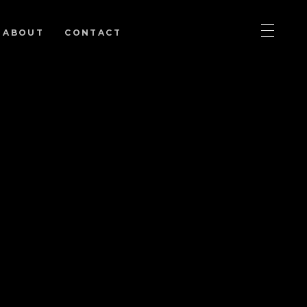
ABOUT
CONTACT