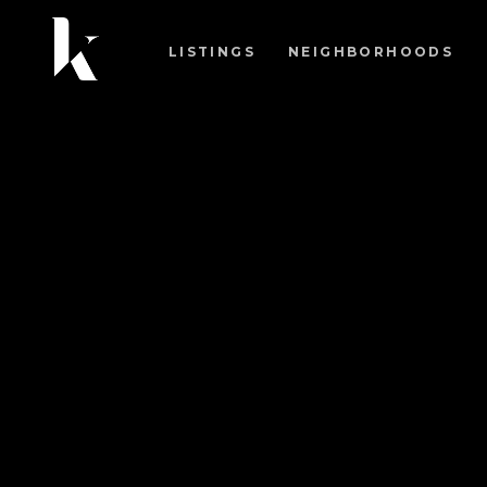
LISTINGS
NEIGHBORHOODS