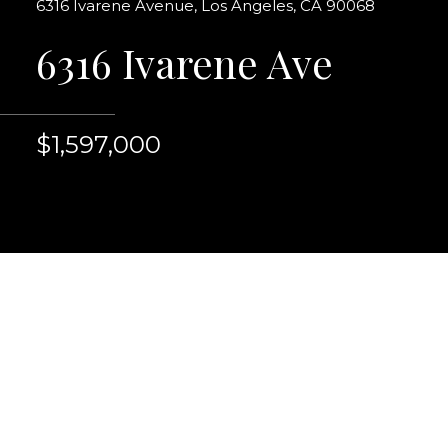
6316 Ivarene Avenue, Los Angeles, CA 90068
6316 Ivarene Ave
$1,597,000
One of a kind beautif
thoughtfully & very ta
Ivarene in Old Hollyw
example of California 
room, formal entry wit