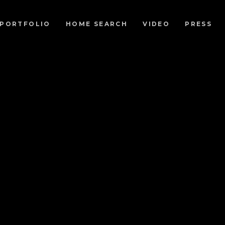
PORTFOLIO
HOME SEARCH
VIDEO
PRESS