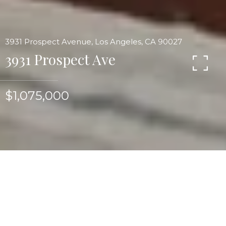
3931 Prospect Avenue, Los Angeles, CA 90027
3931 Prospect Ave
$1,075,000
Prime Franklin Hills traditional w/landmark views,
the most charming and unique flat gardens filled
w/pathways, plantings, fruit trees & roses.
Outdoor living room w/over-scale decking,
lounging & dining areas. Out of this world chef's