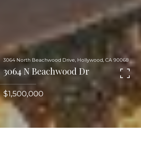
3064 North Beachwood Drive, Hollywood, CA 90068
3064 N Beachwood Dr
$1,500,000
Mid Century modern tour de force art piece sited