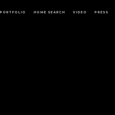
PORTFOLIO
HOME SEARCH
VIDEO
PRESS