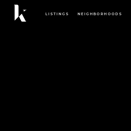
LISTINGS
NEIGHBORHOODS