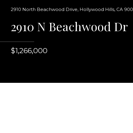
2910 North Beachwood Drive, Hollywood Hills, CA 90
2910 N Beachwood Dr
$1,266,000
An original Hollywoo
entry, grand living
Elegant spacious for
kitchen features white