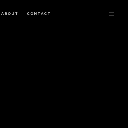
ABOUT
CONTACT