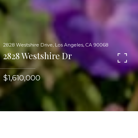
2828 Westshire Drive, Los Angeles, CA 90068
2828 Westshire Dr
$1,610,000
Sweeping double-sided views from downtown to
the ocean revolvingaround to the Hollywood sign
and Beachwood Cyn from thiscontemporary