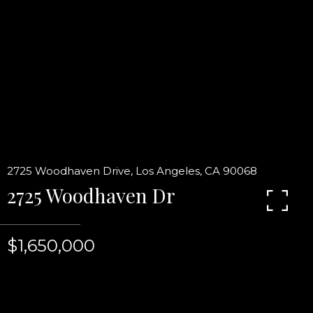
2725 Woodhaven Drive, Los Angeles, CA 90068
2725 Woodhaven Dr
$1,650,000