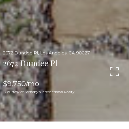
2672 Dundee Pl, Los Angeles, CA 90027
2672 Dundee Pl
$9,750/mo
Courtesy of Sotheby's International Realty