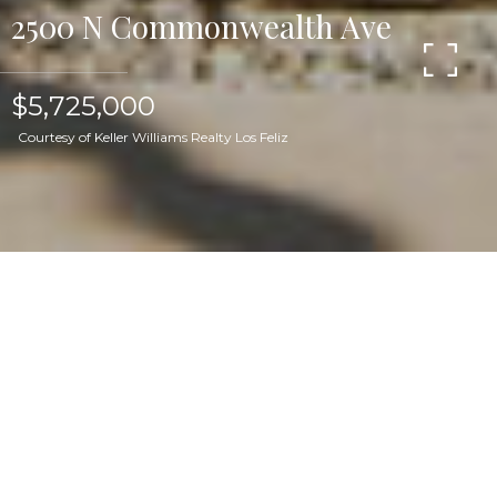
2500 N Commonwealth Ave
$5,725,000
Courtesy of Keller Williams Realty Los Feliz
Set in the Los Feliz hills, this discreet 1925
Mediterranean estate sits on a rare, flat 16,623 sq.
ft. lot, landscaped to perfection and featuring a
luxury hotel-inspired pool area. Rife with
incredible original details, the 5 bedroom, 6
bathroom home boasts seamless indoor/outdoor
flow, with numerous french doors opening onto
the property's multiple outdoor seating and