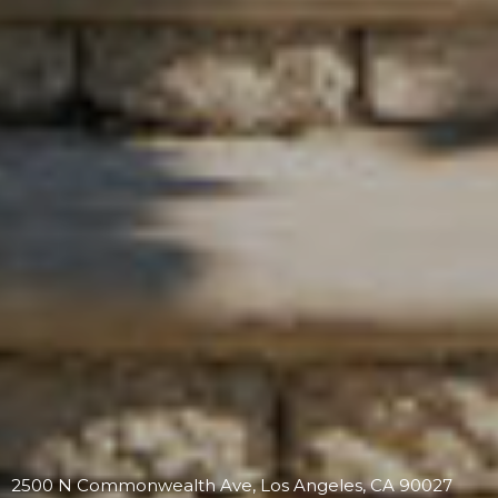
2500 N Commonwealth Ave, Los Angeles, CA 90027