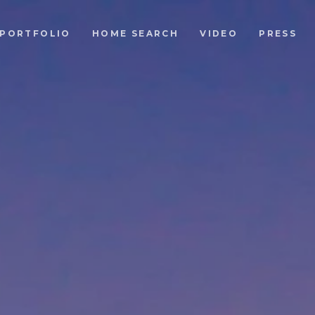
PORTFOLIO
HOME SEARCH
VIDEO
PRESS