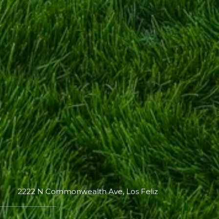
2222 N Commonwealth Ave, Los Feliz