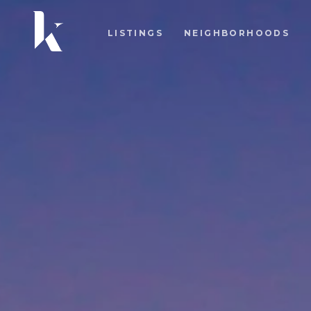
LISTINGS
NEIGHBORHOODS