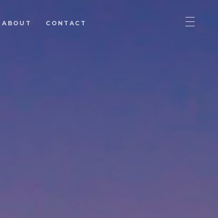
ABOUT
CONTACT