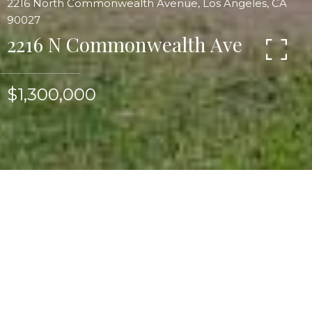
2216 North Commonwealth Avenue, Los Angeles, CA
90027
2216 N Commonwealth Ave
$1,300,000
Beautifully updated and restored Spanish home
with wonderful detail & floorplan. Main residence
is three bedrooms, two luxury marble tiled baths.
Barrel vaulted living room ceiling, rounded
windows, batchelder mantel w/great tile work &
hardwood floors. Large formal dining room
w/outdoor patio/porch. Restored chef's kitchen