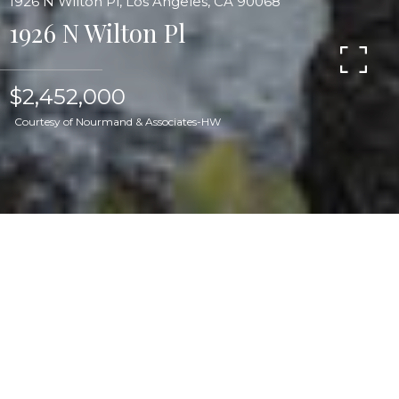
1926 N Wilton Pl, Los Angeles, CA 90068
1926 N Wilton Pl
$2,452,000
Courtesy of Nourmand & Associates-HW
Located on a block renowned for its early 20th
century bungalows on a gated expansive
privately landscaped lot, this circa 1906 storybook
charmer with pool is one of the linchpins of
Hollywood Grove: Los Feliz' only Historical
Preservation Zone. Newly restored and ready for
its next chapter, this home has undergone a