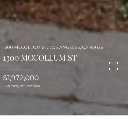
1300 MCCOLLUM ST, LOS ANGELES, CA 90026
1300 MCCOLLUM ST
$1,972,000
Courtesy of Compass
Gracious two-story Silver Lake Craftsman with