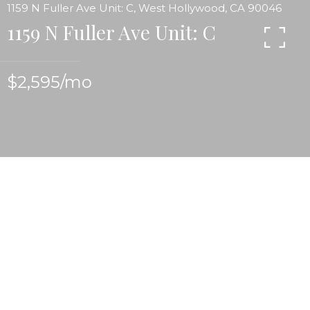
1159 N Fuller Ave Unit: C, West Hollywood, CA 90046
1159 N Fuller Ave Unit: C
$2,595/mo
Unique and Character Upper light filled Spanish 2
bedroom 2 bath apartment w/hardwood floors, 2
very private patios w/tree top views, open and airy
kitchen. Vintage stove. Utilities included. Near
great restaurants, stores Plummer Park, the West
Hollywood. Farmer's Market & Tennis courts.
Laundry facilities on site. Private garage available.
A very special place to call home. Basic utilities