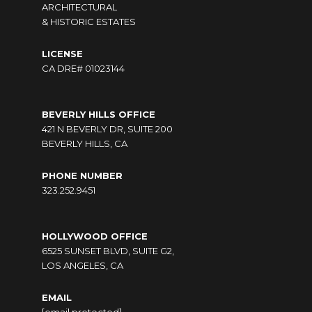
ARCHITECTURAL
& HISTORIC ESTATES
LICENSE
CA DRE# 01023144
BEVERLY HILLS OFFICE
421 N BEVERLY DR, SUITE 200
BEVERLY HILLS, CA
PHONE NUMBER
323.252.9451
HOLLYWOOD OFFICE
6525 SUNSET BLVD, SUITE G2,
LOS ANGELES, CA
EMAIL