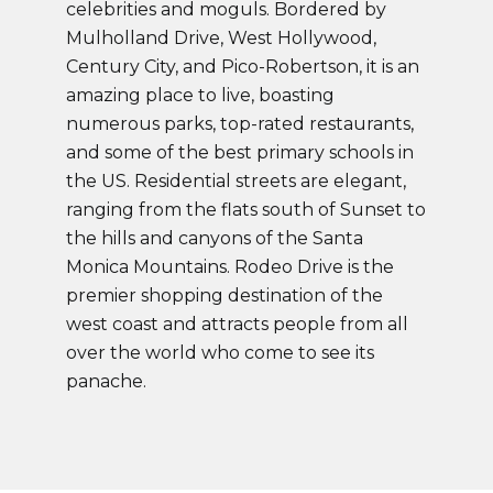
celebrities and moguls. Bordered by
Mulholland Drive, West Hollywood,
Century City, and Pico-Robertson, it is an
amazing place to live, boasting
numerous parks, top-rated restaurants,
and some of the best primary schools in
the US. Residential streets are elegant,
ranging from the flats south of Sunset to
the hills and canyons of the Santa
Monica Mountains. Rodeo Drive is the
premier shopping destination of the
west coast and attracts people from all
over the world who come to see its
panache.