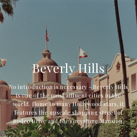
Beverly Hills
No introduction is necessary - Beverly Hills
is one of the most affluent cities in the
world. Home to many Hollywood stars, it
features the upscale shopping street of
Rodeo Drive and the Greystone Mansion.