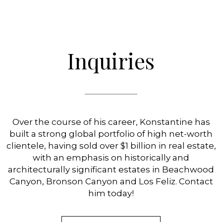
Inquiries
Over the course of his career, Konstantine has
built a strong global portfolio of high net-worth
clientele, having sold over $1 billion in real estate,
with an emphasis on historically and
architecturally significant estates in Beachwood
Canyon, Bronson Canyon and Los Feliz. Contact
him today!