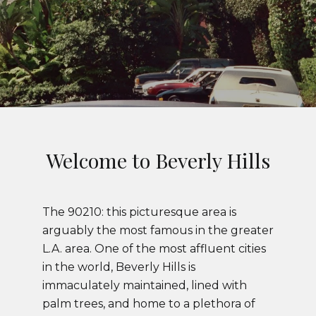
Welcome to Beverly Hills
The 90210: this picturesque area is
arguably the most famous in the greater
L.A. area. One of the most affluent cities
in the world, Beverly Hills is
immaculately maintained, lined with
palm trees, and home to a plethora of