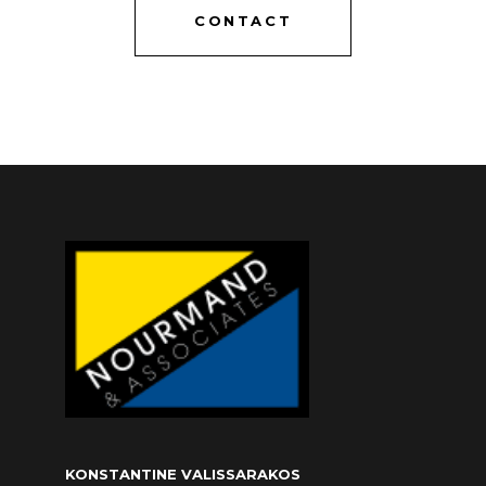
CONTACT
KONSTANTINE VALISSARAKOS